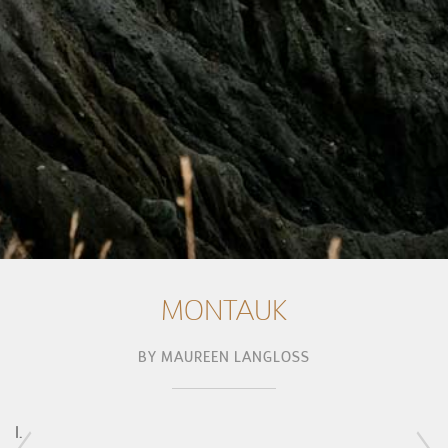
MONTAUK
BY
MAUREEN LANGLOSS
I.