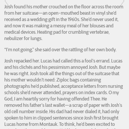
Josh found his mother crouched on the floor across the room
from her suitcase—an open-mouthed beast in vinyl she’d
received as a wedding gift in the 1960s. She’d never used it,
and now it was making a messy meal of her blouses and
medical devices. Heating pad for crumbling vertebrae,
nebulizer for lungs.
“I’m not going,” she said over the rattling of her own body.
Josh repacked her. Lucas had called this a fool’s errand. Lucas
and his clichés and his pessimism annoyed Josh. But maybe
he was right. Josh took all the things out of the suitcase that
his mother wouldn’t need: Ziploc bags containing
photographs he’d published, acceptance letters from nursing
schools she’d never attended, prayers on index cards. O my
God, I am heartily sorry for having offended Thee. He
removed his father’s last wallet—a scrap of paper with Josh’s
old cell number inside. His dad had never dialed it, had only
spoken to him in clipped sentences since Josh first brought
Lucas home from Montauk. To think, he’d been excited to