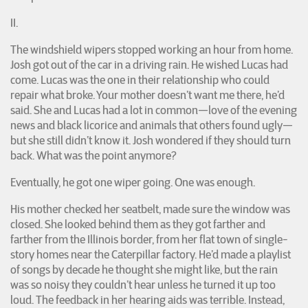
II.
The windshield wipers stopped working an hour from home.
Josh got out of the car in a driving rain. He wished Lucas had
come. Lucas was the one in their relationship who could
repair what broke. Your mother doesn’t want me there, he’d
said. She and Lucas had a lot in common—love of the evening
news and black licorice and animals that others found ugly—
but she still didn’t know it. Josh wondered if they should turn
back. What was the point anymore?
Eventually, he got one wiper going. One was enough.
His mother checked her seatbelt, made sure the window was
closed. She looked behind them as they got farther and
farther from the Illinois border, from her flat town of single-
story homes near the Caterpillar factory. He’d made a playlist
of songs by decade he thought she might like, but the rain
was so noisy they couldn’t hear unless he turned it up too
loud. The feedback in her hearing aids was terrible. Instead,