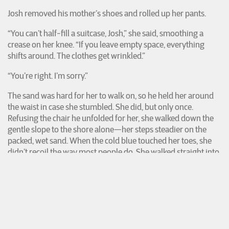
Josh removed his mother’s shoes and rolled up her pants.
“You can’t half-fill a suitcase, Josh,” she said, smoothing a
crease on her knee. “If you leave empty space, everything
shifts around. The clothes get wrinkled.”
“You’re right. I’m sorry.”
The sand was hard for her to walk on, so he held her around
the waist in case she stumbled. She did, but only once.
Refusing the chair he unfolded for her, she walked down the
gentle slope to the shore alone—her steps steadier on the
packed, wet sand. When the cold blue touched her toes, she
didn’t recoil the way most people do. She walked straight into
the autumn waves until they crashed up to her shins, tugging
her back and forth like a reed that had always been there, that
already knew this life. His mother stayed planted in the water
a long time, taking deep, salty breaths as the contents of the
Atlantic rushed toward her and away from her, toward her
and away. The litter and krill and shipwreck. Someone else’s