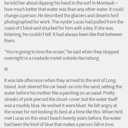
he told her about dipping his hand in the surf in Montauk—
how much better that water was than any other water. It could
change a person. He described the glaciers and deserts he’d
photographed for work. The oyster Lucas had pulled from the
coast of Chiloé and shucked for him with a key. If she was
listening, he couldn’t tell. It had always been like that between
them.
“You’re going to love the ocean,” he said when they stopped
overnight in a roadside motel outside Harrisburg.
III.
It was late afternoon when they arrived to the end of Long
Island. Josh steered the car head-on into the sand, setting the
water before his mother like a painting on an easel. Pretty
streaks of pink pierced the cloud-cover, but the water itself
was a muddy blue. He wished it were bluer. He felt angry at
the ocean for not looking its best at a time like this. When he’d
met Lucas on this exact beach twenty years before, the water
had been the kind of blue that makes a person fall in love.