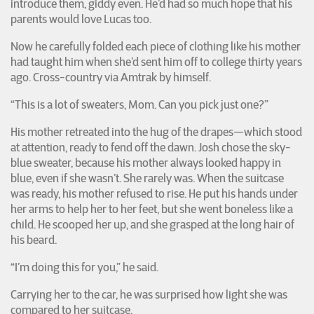
introduce them, giddy even. He’d had so much hope that his
parents would love Lucas too.
Now he carefully folded each piece of clothing like his mother
had taught him when she’d sent him off to college thirty years
ago. Cross-country via Amtrak by himself.
“This is a lot of sweaters, Mom. Can you pick just one?”
His mother retreated into the hug of the drapes—which stood
at attention, ready to fend off the dawn. Josh chose the sky-
blue sweater, because his mother always looked happy in
blue, even if she wasn’t. She rarely was. When the suitcase
was ready, his mother refused to rise. He put his hands under
her arms to help her to her feet, but she went boneless like a
child. He scooped her up, and she grasped at the long hair of
his beard.
“I’m doing this for you,” he said.
Carrying her to the car, he was surprised how light she was
compared to her suitcase.