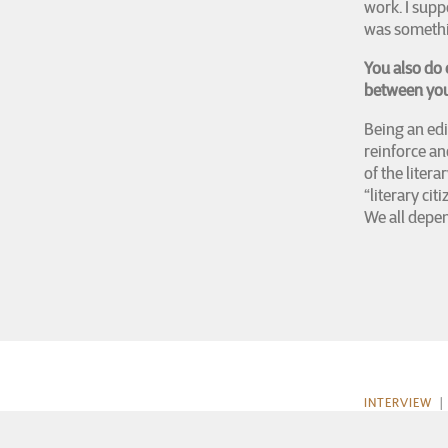
work. I supp
was somethi
You also do 
between your
Being an edi
reinforce an
of the liter
“literary cit
We all depen
INTERVIEW
| 
About Luke Rolf
Review, 2015) w