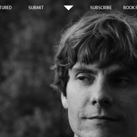
TURED
SUBMIT
SUBSCRIBE
BOOK 