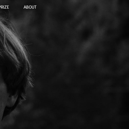
PRIZE
ABOUT