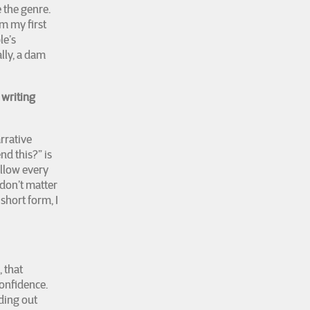
e the genre.
om my first
le’s
lly, a dam
 writing
arrative
nd this?” is
ollow every
don’t matter
short form, I
, that
confidence.
nding out