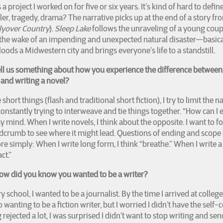
s a project I worked on for five or six years. It’s kind of hard to defin
ller, tragedy, drama? The narrative picks up at the end of a story fr
lyover Country
).
Sleep Lake
follows the unraveling of a young coup
 the wake of an impending and unexpected natural disaster—basica
floods a Midwestern city and brings everyone’s life to a standstill.
ell us something about how you experience the difference between
n and writing a novel?
short things (flash and traditional short fiction), I try to limit the n
constantly trying to interweave and tie things together. “How can I e
 mind. When I write novels, I think about the opposite. I want to f
crumb to see where it might lead. Questions of ending and scope 
e simply: When I write long form, I think “breathe.” When I write a 
ct.”
w did you know you wanted to be a writer?
 school, I wanted to be a journalist. By the time I arrived at college
 wanting to be a fiction writer, but I worried I didn’t have the self-
 rejected a lot, I was surprised I didn’t want to stop writing and se