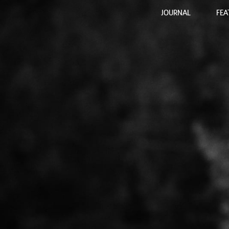
JOURNAL
FEA