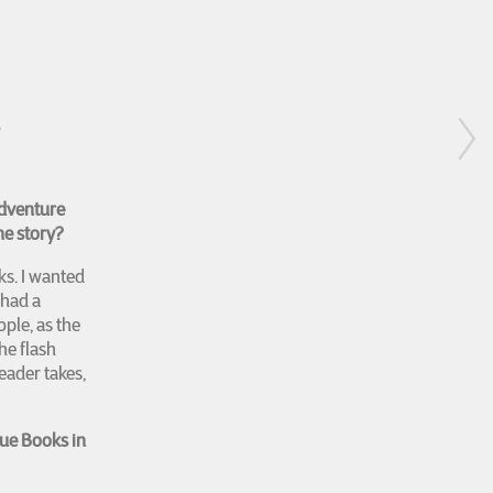
S
Adventure
he story?
s. I wanted
 had a
ple, as the
he flash
eader takes,
ue Books in