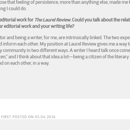
ose that feeling of persistence, more than anything else, made me t
ng I could do.
editorial work for
The Laurel Review
. Could you talk about the rela
 editorial work and your writing life?
tor and being a writer, for me, are intrinsically linked. The two exp
d inform each other. My position at Laurel Review gives me a way t
ary community in two different ways. A writer I heard talk once coin
izen,” and I think about that idea a lot—being a citizen of the litera
d on each other, in a way.
FIRST POSTED ON 05.04.2024
es & Edith Calzadillas Sotelo & Gray Adams:
LUKE ROLFES' first book Flyover Countr
on the Georgetown Review Press Short Story Collection Contest, and his second book