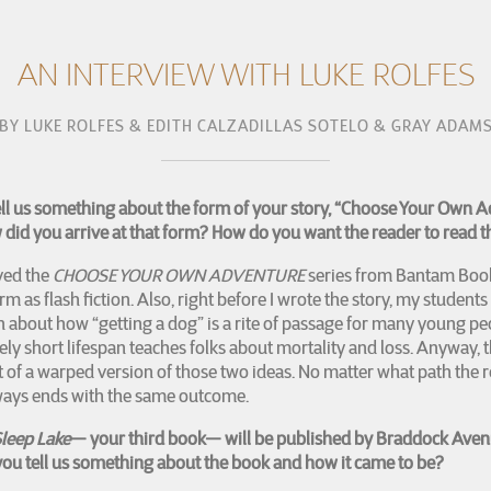
AN INTERVIEW WITH LUKE ROLFES
BY
LUKE ROLFES & EDITH CALZADILLAS SOTELO & GRAY ADAM
ell us something about the form of your story, “Choose Your Own 
did you arrive at that form? How do you want the reader to read t
oved the
CHOOSE YOUR OWN ADVENTURE
series from Bantam Book
orm as flash fiction. Also, right before I wrote the story, my students
 about how “getting a dog” is a rite of passage for many young peo
vely short lifespan teaches folks about mortality and loss. Anyway, t
ort of a warped version of those two ideas. No matter what path the r
lways ends with the same outcome.
leep Lake
— your third book— will be published by Braddock Aven
ou tell us something about the book and how it came to be?