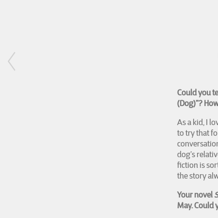
Could you t
(Dog)”? How 
As a kid, I l
to try that f
conversation
dog’s relati
fiction is s
the story a
Your novel
S
May. Could y