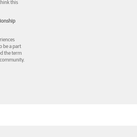
hink this
tionship
eriences
o be a part
ed the term
ry community.
y (Georgetown
 Impossible