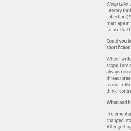
Sleep Lake
i
Literary thri
collection (
F
marriage in
failure that 
Could you t
short fictio
When I write 
scope. I am 
always on my
thread/bread
as much. Mor
think “contra
When and ho
In elementary
changed into
After getting