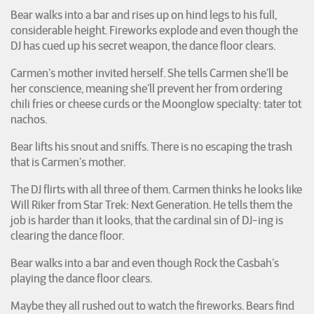
Bear walks into a bar and rises up on hind legs to his full,
considerable height. Fireworks explode and even though the
DJ has cued up his secret weapon, the dance floor clears.
Carmen’s mother invited herself. She tells Carmen she’ll be
her conscience, meaning she’ll prevent her from ordering
chili fries or cheese curds or the Moonglow specialty: tater tot
nachos.
Bear lifts his snout and sniffs. There is no escaping the trash
that is Carmen’s mother.
The DJ flirts with all three of them. Carmen thinks he looks like
Will Riker from Star Trek: Next Generation. He tells them the
job is harder than it looks, that the cardinal sin of DJ-ing is
clearing the dance floor.
Bear walks into a bar and even though Rock the Casbah’s
playing the dance floor clears.
Maybe they all rushed out to watch the fireworks. Bears find