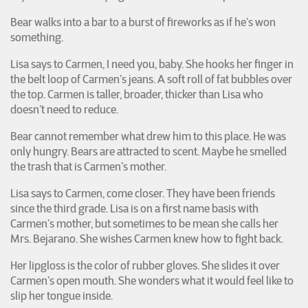
Bear walks into a bar to a burst of fireworks as if he’s won
something.
Lisa says to Carmen, I need you, baby. She hooks her finger in
the belt loop of Carmen’s jeans. A soft roll of fat bubbles over
the top. Carmen is taller, broader, thicker than Lisa who
doesn’t need to reduce.
Bear cannot remember what drew him to this place. He was
only hungry. Bears are attracted to scent. Maybe he smelled
the trash that is Carmen’s mother.
Lisa says to Carmen, come closer. They have been friends
since the third grade. Lisa is on a first name basis with
Carmen’s mother, but sometimes to be mean she calls her
Mrs. Bejarano. She wishes Carmen knew how to fight back.
Her lipgloss is the color of rubber gloves. She slides it over
Carmen’s open mouth. She wonders what it would feel like to
slip her tongue inside.