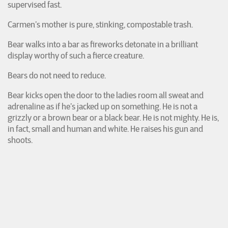
supervised fast.
Carmen’s mother is pure, stinking, compostable trash.
Bear walks into a bar as fireworks detonate in a brilliant
display worthy of such a fierce creature.
Bears do not need to reduce.
Bear kicks open the door to the ladies room all sweat and
adrenaline as if he’s jacked up on something. He is not a
grizzly or a brown bear or a black bear. He is not mighty. He is,
in fact, small and human and white. He raises his gun and
shoots.
Lisa and Carmen are on the floor, lying face-to-face. Lisa
hooks her finger in the belt loop of her friend’s jeans, holds
her breath, and pulls. When Carmen’s body, the whole warm
heft of it, falls onto hers, Lisa closes her eyes and waits.
(winner of the Editors’ Prize for issue 31&2)