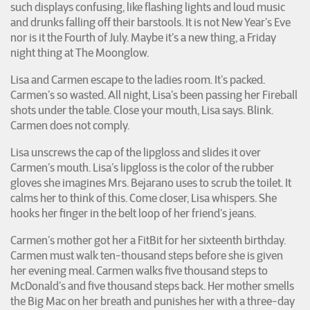
such displays confusing, like flashing lights and loud music
and drunks falling off their barstools. It is not New Year’s Eve
nor is it the Fourth of July. Maybe it’s a new thing, a Friday
night thing at The Moonglow.
Lisa and Carmen escape to the ladies room. It’s packed.
Carmen’s so wasted. All night, Lisa’s been passing her Fireball
shots under the table. Close your mouth, Lisa says. Blink.
Carmen does not comply.
Lisa unscrews the cap of the lipgloss and slides it over
Carmen’s mouth. Lisa’s lipgloss is the color of the rubber
gloves she imagines Mrs. Bejarano uses to scrub the toilet. It
calms her to think of this. Come closer, Lisa whispers. She
hooks her finger in the belt loop of her friend’s jeans.
Carmen’s mother got her a FitBit for her sixteenth birthday.
Carmen must walk ten-thousand steps before she is given
her evening meal. Carmen walks five thousand steps to
McDonald’s and five thousand steps back. Her mother smells
the Big Mac on her breath and punishes her with a three-day