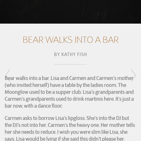
BEAR WALKS INTO A BAR
BY
KATHY FISH
Bear walks into a bar. Lisa and Carmen and Carmen’s mother
(who invited herself) have a table by the ladies room. The
Moonglow used to be a supper club. Lisa’s grandparents and
Carmen’s grandparents used to drink martinis here. It’s just a
bar now, with a dance floor.
Carmen asks to borrow Lisa’s lipgloss. She’s into the DJ but
the DJ’s not into her. Carmen’s the heavy one. Her mother tells
her she needs to reduce. I wish you were slim like Lisa, she
says. Lisa would be lying if she said this didn’t please her.