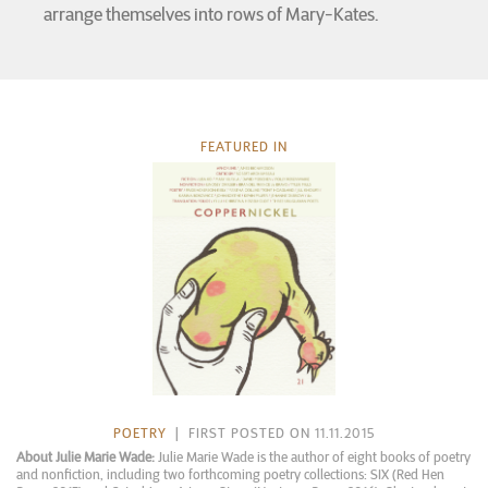
arrange themselves into rows of Mary-Kates.
FEATURED IN
POETRY
| FIRST POSTED ON 11.11.2015
About Julie Marie Wade:
Julie Marie Wade is the author of eight books of poetry
and nonfiction, including two forthcoming poetry collections: SIX (Red Hen