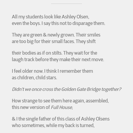
All my students look like Ashley Olsen,
even the boys. I say this not to disparage them.
They are green & newly grown. Their smiles
are too big for their small faces. They shift
their bodies as if on stilts. They wait for the
laugh track before they make their next move.
I feel older now. I think I remember them
as children, child stars.
Didn’t we once cross the Golden Gate Bridge together?
How strange to see them here again, assembled,
this new version of
Full House
,
& I the single father of this class of Ashley Olsens
who sometimes, while my back is turned,