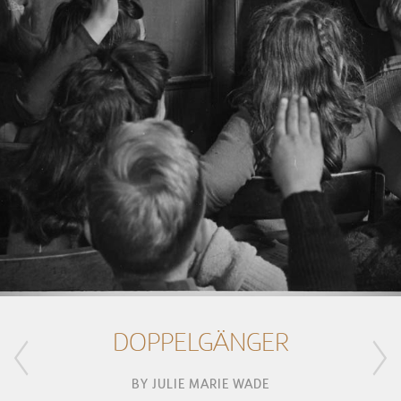
DOPPELGÄNGER
BY
JULIE MARIE WADE