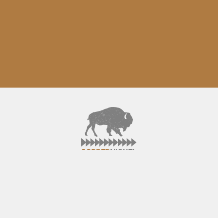
ABOUT
CONTACT
FACEBOOK
TWITTER
©2015 CopperNickel. All rights reserved.