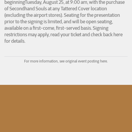
beginningTuesday, August 25, at 9:00 am, with the purchase
of Secondhand Souls at any Tattered Cover location
(excluding the airport stores). Seating for the presentation
prior to the signing is limited, and will be open seating,
available on a first-come, first-served basis. Signing
restrictions may apply, read your ticket and check back here
for details.
For more information, see original event posting here.