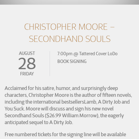
CHRISTOPHER MOORE –
SECONDHAND SOULS
AUGUST
7:00pm
@
Tattered Cover LoDo
28
BOOK SIGNING
FRIDAY
Acclaimed for his satire, humor, and surprisingly deep
characters, Christopher Moore is the author of fifteen novels,
including the international bestsellersLamb, A Dirty Job and
You Suck. Moore will discuss and sign his new novel
Secondhand Souls ($26.99 William Morrow), the eagerly
anticipated sequel to A Dirty Job.
Free numbered tickets for the signing line will be available