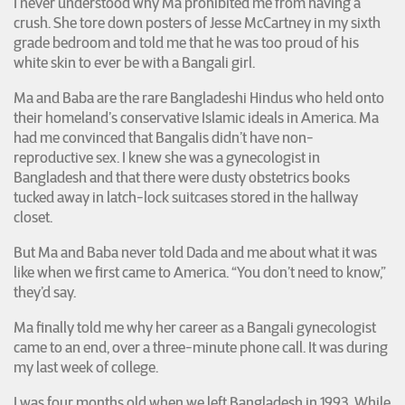
I never understood why Ma prohibited me from having a
crush. She tore down posters of Jesse McCartney in my sixth
grade bedroom and told me that he was too proud of his
white skin to ever be with a Bangali girl.
Ma and Baba are the rare Bangladeshi Hindus who held onto
their homeland’s conservative Islamic ideals in America. Ma
had me convinced that Bangalis didn’t have non-
reproductive sex. I knew she was a gynecologist in
Bangladesh and that there were dusty obstetrics books
tucked away in latch-lock suitcases stored in the hallway
closet.
But Ma and Baba never told Dada and me about what it was
like when we first came to America. “You don’t need to know,”
they’d say.
Ma finally told me why her career as a Bangali gynecologist
came to an end, over a three-minute phone call. It was during
my last week of college.
I was four months old when we left Bangladesh in 1993. While