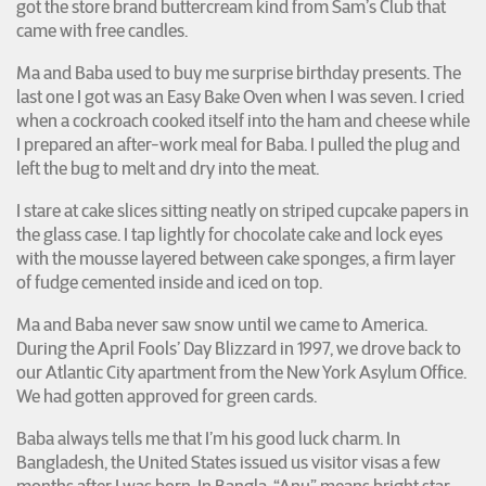
got the store brand buttercream kind from Sam’s Club that
came with free candles.
Ma and Baba used to buy me surprise birthday presents. The
last one I got was an Easy Bake Oven when I was seven. I cried
when a cockroach cooked itself into the ham and cheese while
I prepared an after-work meal for Baba. I pulled the plug and
left the bug to melt and dry into the meat.
I stare at cake slices sitting neatly on striped cupcake papers in
the glass case. I tap lightly for chocolate cake and lock eyes
with the mousse layered between cake sponges, a firm layer
of fudge cemented inside and iced on top.
Ma and Baba never saw snow until we came to America.
During the April Fools’ Day Blizzard in 1997, we drove back to
our Atlantic City apartment from the New York Asylum Office.
We had gotten approved for green cards.
Baba always tells me that I’m his good luck charm. In
Bangladesh, the United States issued us visitor visas a few