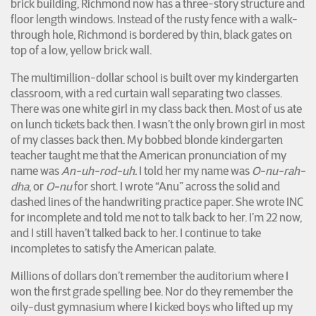
brick building, Richmond now has a three-story structure and
floor length windows. Instead of the rusty fence with a walk-
through hole, Richmond is bordered by thin, black gates on
top of a low, yellow brick wall.
The multimillion-dollar school is built over my kindergarten
classroom, with a red curtain wall separating two classes.
There was one white girl in my class back then. Most of us ate
on lunch tickets back then. I wasn’t the only brown girl in most
of my classes back then. My bobbed blonde kindergarten
teacher taught me that the American pronunciation of my
name was
An-uh-rod-uh.
I told her my name was
O-nu-rah-
dha
, or
O-nu
for short. I wrote “Anu” across the solid and
dashed lines of the handwriting practice paper. She wrote INC
for incomplete and told me not to talk back to her. I’m 22 now,
and I still haven’t talked back to her. I continue to take
incompletes to satisfy the American palate.
Millions of dollars don’t remember the auditorium where I
won the first grade spelling bee. Nor do they remember the
oily-dust gymnasium where I kicked boys who lifted up my