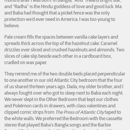
months after I was born. In Bangla, “Anu” means bright star,
and “Radha” is the Hindu goddess of love and good luck. Ma
and Baba had thought that a picket fence was the only
protection we’d ever need in America. I was too young to
believe.
Pale cream fills the spaces between vanilla cake layers and
spreads thick across the top of the hazelnut cake. Caramel
drizzles over sliced and crushed hazelnuts and almonds. Two
slices of cake slip beside each other in a cardboard box,
cradled on wax paper.
They remind me of the two double beds placed perpendicular
to one another in our old Atlantic City bedroom that the four
of us shared thirteen years ago. Dada, my older brother, and I
always fought over who got to sleep next to Baba each night.
We never slept in the Other Bedroom that kept our clothes
and Pokémon cards in drawers, with class valentines and
clipped comic strips from
The Press of Atlantic City
taped to
the white walls. We preferred the Bedroom with the cassette
stereo that played Baba’s Bangla songs and the Barbie