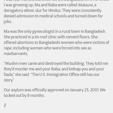
I was growing up, Ma and Baba were called
Malauns
, a
derogatory ethnic slur for Hindus. They were consistently
denied admission to medical schools and turned down for
jobs.
Ma was the only gynecologist in a rural town in Bangladesh.
She practiced in a tin roof clinic with cement floors. She
offered abortions to Bangladeshi women who were victims of
rape, including women who were forced into sex as
maidservants.
“Muslim men came and destroyed the building. They told me
they’d murder me and your Baba, and kidnap you and your
Dada,” she said. “The U.S. Immigration Office still has our
story.”
Our asylum was officially approved on January 23, 2001. We
lucked out by 8 months.
//