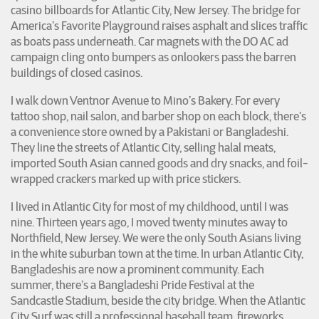
casino billboards for Atlantic City, New Jersey. The bridge for
America’s Favorite Playground raises asphalt and slices traffic
as boats pass underneath. Car magnets with the DO AC ad
campaign cling onto bumpers as onlookers pass the barren
buildings of closed casinos.
I walk down Ventnor Avenue to Mino’s Bakery. For every
tattoo shop, nail salon, and barber shop on each block, there’s
a convenience store owned by a Pakistani or Bangladeshi.
They line the streets of Atlantic City, selling halal meats,
imported South Asian canned goods and dry snacks, and foil-
wrapped crackers marked up with price stickers.
I lived in Atlantic City for most of my childhood, until I was
nine. Thirteen years ago, I moved twenty minutes away to
Northfield, New Jersey. We were the only South Asians living
in the white suburban town at the time. In urban Atlantic City,
Bangladeshis are now a prominent community. Each
summer, there’s a Bangladeshi Pride Festival at the
Sandcastle Stadium, beside the city bridge. When the Atlantic
City Surf was still a professional baseball team, fireworks