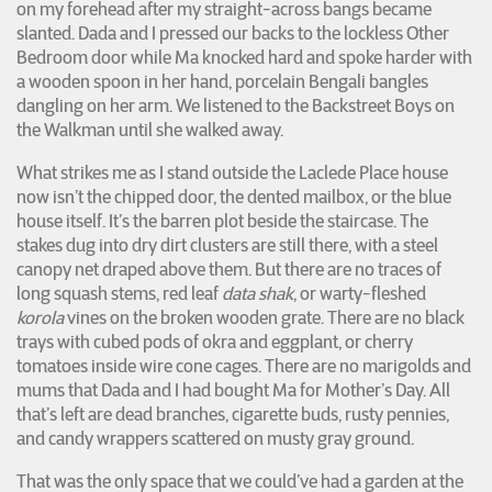
on my forehead after my straight-across bangs became
slanted. Dada and I pressed our backs to the lockless Other
Bedroom door while Ma knocked hard and spoke harder with
a wooden spoon in her hand, porcelain Bengali bangles
dangling on her arm. We listened to the Backstreet Boys on
the Walkman until she walked away.
What strikes me as I stand outside the Laclede Place house
now isn’t the chipped door, the dented mailbox, or the blue
house itself. It’s the barren plot beside the staircase. The
stakes dug into dry dirt clusters are still there, with a steel
canopy net draped above them. But there are no traces of
long squash stems, red leaf
data shak
, or warty-fleshed
korola
vines on the broken wooden grate. There are no black
trays with cubed pods of okra and eggplant, or cherry
tomatoes inside wire cone cages. There are no marigolds and
mums that Dada and I had bought Ma for Mother’s Day. All
that’s left are dead branches, cigarette buds, rusty pennies,
and candy wrappers scattered on musty gray ground.
That was the only space that we could’ve had a garden at the