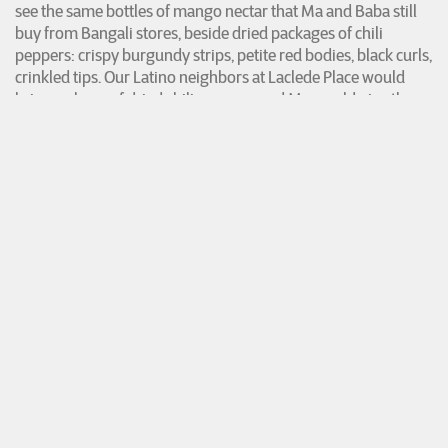
see the same bottles of mango nectar that Ma and Baba still
buy from Bangali stores, beside dried packages of chili
peppers: crispy burgundy strips, petite red bodies, black curls,
crinkled tips. Our Latino neighbors at Laclede Place would
bring us bags of dried chili peppers, and Ma would give them
fistfuls of green and yellow
moris
that she grew in our
garden. She kept
moris
seeds brought over from Bangladesh
in envelopes.
I walk toward the cash register and pass a stand of plantain
chips, fried pork skins, and
leche
crackers beside the counter.
Behind it, I see the glass deli aisle with signs for
pollo
.
The signs remind me of one trip that Ma and I made to La
Sorpresa. Ma had let me buy a rippled vanilla sundae cup that
came with a paper-wrapped popsicle stick. An elderly East
Asian woman stood behind us, trying to pay for chicken cuts.
The weighed price of poultry was shown in green digits on
the counter scale. Her veined fingers shook while she
unraveled bills. As she handed singles one by one to the
cashier, she paused for a few seconds in between each dollar,