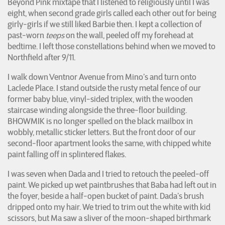
Beyond Pink mixtape that I listened to religiously until I was
eight, when second grade girls called each other out for being
girly-girls if we still liked Barbie then. I kept a collection of
past-worn
teeps
on the wall, peeled off my forehead at
bedtime. I left those constellations behind when we moved to
Northfield after 9/11.
I walk down Ventnor Avenue from Mino’s and turn onto
Laclede Place. I stand outside the rusty metal fence of our
former baby blue, vinyl-sided triplex, with the wooden
staircase winding alongside the three-floor building.
BHOWMIK is no longer spelled on the black mailbox in
wobbly, metallic sticker letters. But the front door of our
second-floor apartment looks the same, with chipped white
paint falling off in splintered flakes.
I was seven when Dada and I tried to retouch the peeled-off
paint. We picked up wet paintbrushes that Baba had left out in
the foyer, beside a half-open bucket of paint. Dada’s brush
dripped onto my hair. We tried to trim out the white with kid
scissors, but Ma saw a sliver of the moon-shaped birthmark