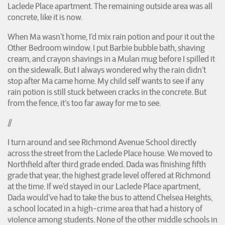
Laclede Place apartment. The remaining outside area was all
concrete, like it is now.
When Ma wasn’t home, I’d mix rain potion and pour it out the
Other Bedroom window. I put Barbie bubble bath, shaving
cream, and crayon shavings in a Mulan mug before I spilled it
on the sidewalk. But I always wondered why the rain didn’t
stop after Ma came home. My child self wants to see if any
rain potion is still stuck between cracks in the concrete. But
from the fence, it’s too far away for me to see.
//
I turn around and see Richmond Avenue School directly
across the street from the Laclede Place house. We moved to
Northfield after third grade ended. Dada was finishing fifth
grade that year, the highest grade level offered at Richmond
at the time. If we’d stayed in our Laclede Place apartment,
Dada would’ve had to take the bus to attend Chelsea Heights,
a school located in a high-crime area that had a history of
violence among students. None of the other middle schools in