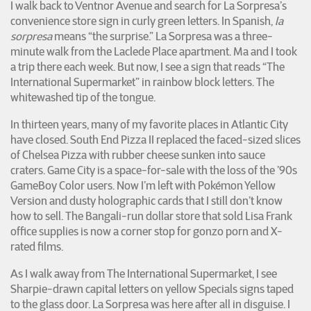
I walk back to Ventnor Avenue and search for La Sorpresa’s
convenience store sign in curly green letters. In Spanish,
la
sorpresa
means “the surprise.” La Sorpresa was a three-
minute walk from the Laclede Place apartment. Ma and I took
a trip there each week. But now, I see a sign that reads “The
International Supermarket” in rainbow block letters. The
whitewashed tip of the tongue.
In thirteen years, many of my favorite places in Atlantic City
have closed. South End Pizza II replaced the faced-sized slices
of Chelsea Pizza with rubber cheese sunken into sauce
craters. Game City is a space-for-sale with the loss of the ’90s
GameBoy Color users. Now I’m left with Pokémon Yellow
Version and dusty holographic cards that I still don’t know
how to sell. The Bangali-run dollar store that sold Lisa Frank
office supplies is now a corner stop for gonzo porn and X-
rated films.
As I walk away from The International Supermarket, I see
Sharpie-drawn capital letters on yellow Specials signs taped
to the glass door. La Sorpresa was here after all in disguise. I