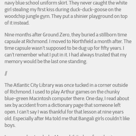
navy blue school uniform skirt. They never caught the white
girl stealing my first kiss during duck-duck-goose on the
woodchip jungle gym. They put a shinier playground on top
of it instead.
Nine months after Ground Zero, they buried a stillborn time
capsule at Richmond. I moved to Northfield a month after. The
time capsule wasn’t supposed to be dug up for fifty years. I
can’t remember what I put in it. I had always trusted that my
memory would be the last one standing.
//
The Atlantic City Library was once tucked in a corner outside
of Richmond. I used to play Arthur games on the chunky
blue-green Macintosh computer there. One day, I read about
sex by accident from a dictionary page that someone left
open. I can’t say I was thankful for that lesson at nine years
old. Especially after Ma told me that Bangali girls couldn’t like
boys.