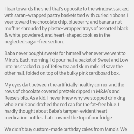
I lean towards the shelf that’s opposite to the window, stacked
with saran-wrapped pastry baskets tied with curled ribbons. I
veer toward the chocolate chip, blueberry, and banana nut
muffins shrouded by plastic-wrapped trays of assorted black
& white, powdered, and heart-shaped cookies in the
neglected sugar-free section.
Baba never bought sweets for himself whenever we went to
Mino’s. Each morning, I’d pour half a packet of Sweet and Low
into his cracked cup of Tetley tea and skim milk. I’d save the
other half, folded on top of the bulky pink cardboard box.
My eyes dart between the artificially healthy corner and the
rows of chocolate covered pretzels dipped in M&M’s and
Reese’s bits. As a kid, I never knew why we stopped drinking
whole milk and ditched the red cap for the fat-free blue. I
hardly thought about Baba’s tamper-evident heart
medication bottles that crowned the top of our fridge.
We didn’t buy custom-made birthday cakes from Mino’s. We