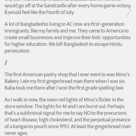
would go off at the Sandcastle after every home game victory.
It would feel like the Fourth of July.
A lot of Bangladeshis living in AC now are first-generation
immigrants, like my family and me. They came to America to
create small businesses and improve their kids’ opportunities
for higher education. We left Bangladesh to escape Hindu
persecution.
//
The first American pastry shop that I ever went to was Mino’s
Bakery. I ate my first gingerbread man there when I was six.
Baba took me there after I won the first grade spelling bee.
As I walk in now, the neon red lights of Mino’s flicker in the
store window. The lights for M and I are burnt out. Perhaps
that’s a subliminal signal for me to say NO to the precursors
of heart disease, high cholesterol, and the perpetual presence
of a kangaroo pouch since 1992. At least the gingerbread man
never ages.