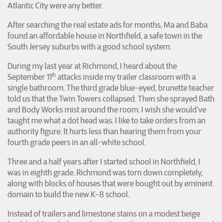
Atlantic City were any better.
After searching the real estate ads for months, Ma and Baba
found an affordable house in Northfield, a safe town in the
South Jersey suburbs with a good school system.
During my last year at Richmond, I heard about the
th
September 11
attacks inside my trailer classroom with a
single bathroom. The third grade blue-eyed, brunette teacher
told us that the Twin Towers collapsed. Then she sprayed Bath
and Body Works mist around the room. I wish she would’ve
taught me what a dot head was. I like to take orders from an
authority figure. It hurts less than hearing them from your
fourth grade peers in an all-white school.
Three and a half years after I started school in Northfield, I
was in eighth grade. Richmond was torn down completely,
along with blocks of houses that were bought out by eminent
domain to build the new K-8 school.
Instead of trailers and limestone stains on a modest beige