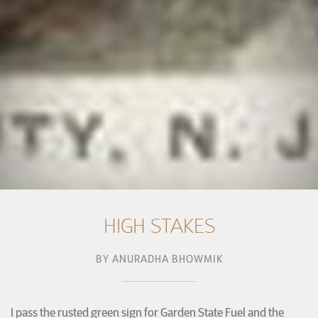
HIGH STAKES
BY
ANURADHA BHOWMIK
I pass the rusted green sign for Garden State Fuel and the