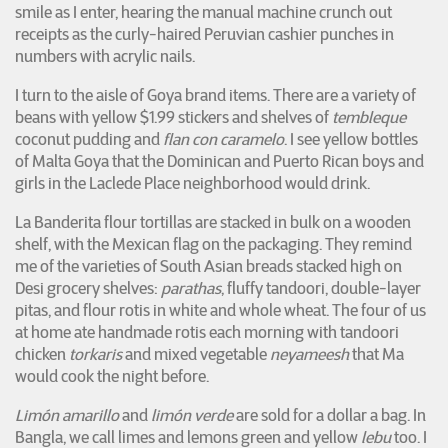
smile as I enter, hearing the manual machine crunch out
receipts as the curly-haired Peruvian cashier punches in
numbers with acrylic nails.
I turn to the aisle of Goya brand items. There are a variety of
beans with yellow $1.99 stickers and shelves of
tembleque
coconut pudding and
flan con caramelo
. I see yellow bottles
of Malta Goya that the Dominican and Puerto Rican boys and
girls in the Laclede Place neighborhood would drink.
La Banderita flour tortillas are stacked in bulk on a wooden
shelf, with the Mexican flag on the packaging. They remind
me of the varieties of South Asian breads stacked high on
Desi grocery shelves:
parathas
, fluffy tandoori, double-layer
pitas, and flour rotis in white and whole wheat. The four of us
at home ate handmade rotis each morning with tandoori
chicken
torkaris
and mixed vegetable
neyameesh
that Ma
would cook the night before.
Limón amarillo
and
limón verde
are sold for a dollar a bag. In
Bangla, we call limes and lemons green and yellow
lebu
too. I