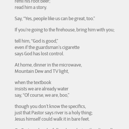
refill his root beer;
read him a story.
Say, “Yes, people like us can be great, too.”
If you’re going to the firehouse, bring him with you;
tell him, “God is good,”
even if the guardsman’s cigarette
says God has lost control.
At home, dinner in the microwave,
Mountain Dew and TV light,
when the textbook
insists we are already water
say, “Of course, we are, boo,”
though you don’t know the specifics,
just that Pastor says river is a holy thing;
Jesus himself could walk it in bare feet.