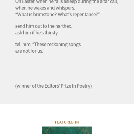
On Easter, when he falls asleep during the altar call,
when he wakes and whispers,
“What is brimstone? What’s repentance?”
send him out to the narthex,
ask him if he’s thirsty,
tell him, “These reckoning songs
are not for us.”
(winner of the Editors’ Prize in Poetry)
FEATURED IN