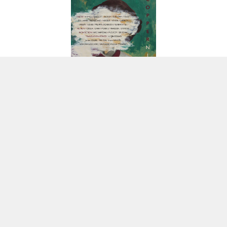
POETRY
| FIRST POSTED ON 11.01.2017
About Sarah Carson:
Originally from Flint, Michigan, Sarah Carson is the author
of two poetry collections: Poems in Which You Die (BatCat, 2014) and Buick City
(Mayapple, 2015). Her work has appeared in Columbia Poetry Review, Cream
City Review, Nashville Review, New Orleans Review, and elsewhere. She lives in
Chicago.