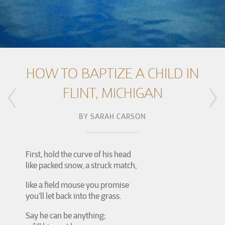
HOW TO BAPTIZE A CHILD IN
FLINT, MICHIGAN
BY
SARAH CARSON
First, hold the curve of his head
like packed snow, a struck match,
like a field mouse you promise
you’ll let back into the grass.
Say he can be anything;