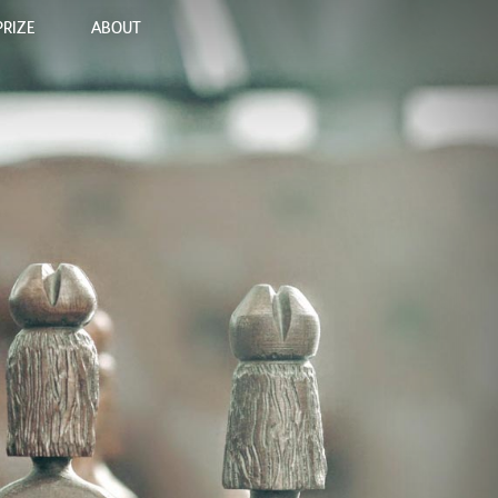
PRIZE
ABOUT