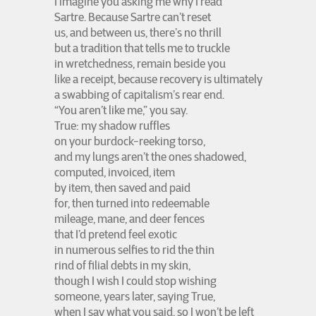
I imagine you asking me why I read
Sartre. Because Sartre can’t reset
us, and between us, there’s no thrill
but a tradition that tells me to truckle
in wretchedness, remain beside you
like a receipt, because recovery is ultimately
a swabbing of capitalism’s rear end.
“You aren’t like me,” you say.
True: my shadow ruffles
on your burdock-reeking torso,
and my lungs aren’t the ones shadowed,
computed, invoiced, item
by item, then saved and paid
for, then turned into redeemable
mileage, mane, and deer fences
that I’d pretend feel exotic
in numerous selfies to rid the thin
rind of filial debts in my skin,
though I wish I could stop wishing
someone, years later, saying True,
when I say what you said, so I won’t be left