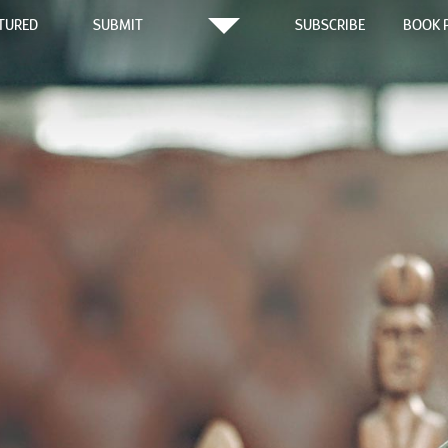
TURED
SUBMIT
SUBSCRIBE
BOOK 