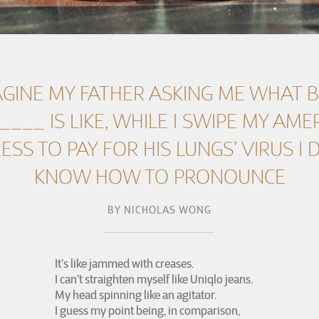
AGINE MY FATHER ASKING ME WHAT 
____ IS LIKE, WHILE I SWIPE MY AME
ESS TO PAY FOR HIS LUNGS’ VIRUS I 
KNOW HOW TO PRONOUNCE
BY
NICHOLAS WONG
It’s like jammed with creases.
I can’t straighten myself like Uniqlo jeans.
My head spinning like an agitator.
I guess my point being, in comparison,