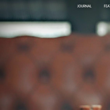
JOURNAL
FEA