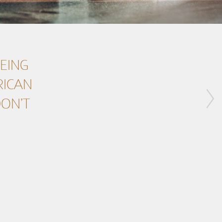
BEING
RICAN
DON’T