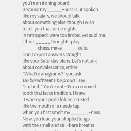
you’re an ironing board.
Because my _____-ness is unspoken
like my salary, we should talk
about something else, though I wish
to tell you that some nights,
in retrospect, were too limbic, yet sublime.
I think _____ thoughts, play
_____ chess, make _____ calls.
Don’t expect answers straight
like your Saturday plans. Let’s not talk
about convalescence, either.
“What’re anagrams?” you ask.
Up bored
means
be proud
, I say.
“I’m both.” You’re not—I’m a removed
tooth that lacks tradition. I knew
it when your pride folded, crusted
like the mouth of a needy tap,
when you first smelt my ______-ness.
Now, you load your stippled lungs
with the smell and still-bare breaths.