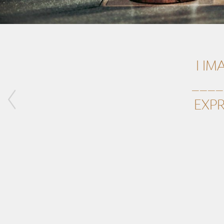
I IM
____
EXPR